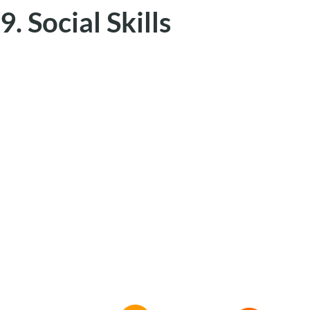
9. Social Skills