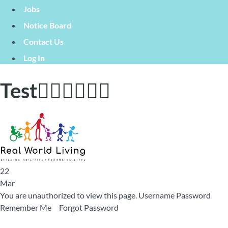
Jobs
Notice Board
Contact Us
Log In
Test🙋🏼‍♂️🙋🏿‍♀️
22
Mar
You are unauthorized to view this page. Username Password
Remember Me Forgot Password