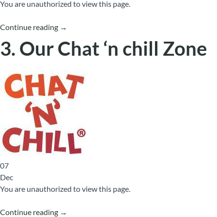
You are unauthorized to view this page.
Continue reading
→
3. Our Chat ‘n chill Zone
07
Dec
You are unauthorized to view this page.
Continue reading
→