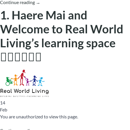
Continue reading
→
1. Haere Mai and
Welcome to Real World
Living’s learning space
🙋🏼‍♂️🙋🏿‍♀️
14
Feb
You are unauthorized to view this page.