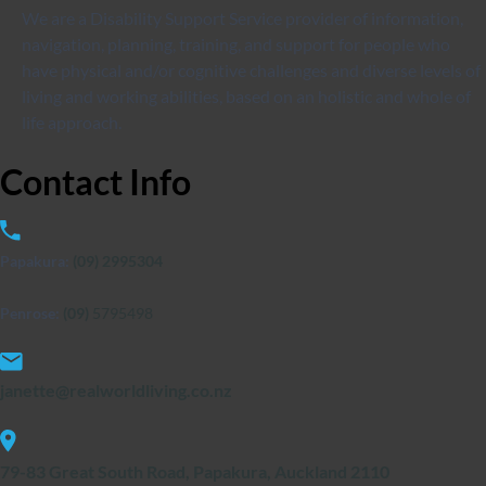
We are a Disability Support Service provider of information,
navigation, planning, training, and support for people who
have physical and/or cognitive challenges and diverse levels of
living and working abilities, based on an holistic and whole of
life approach.
Contact
Info
Papakura:
(09) 2995304
Penrose:
(09)
5795498
janette@realworldliving.co.nz
79-83 Great South Road, Papakura, Auckland 2110