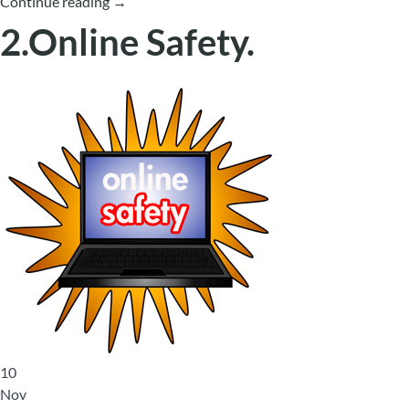
Continue reading
→
2.Online Safety.
10
Nov