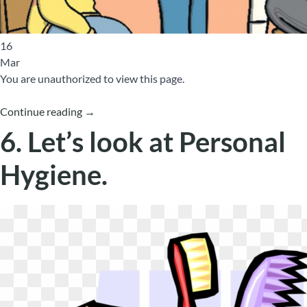
16
Mar
You are unauthorized to view this page.
Continue reading
→
6. Let’s look at Personal
Hygiene.