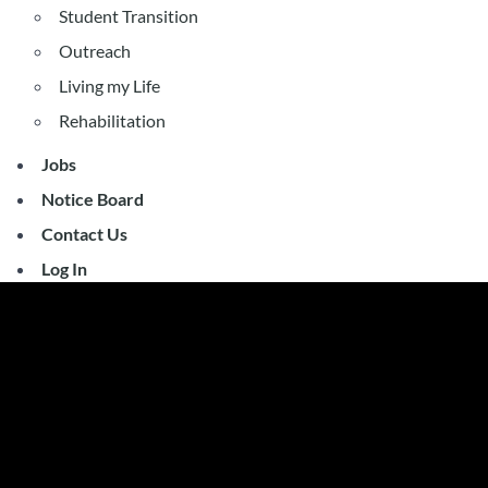
Student Transition
Outreach
Living my Life
Rehabilitation
Jobs
Notice Board
Contact Us
Log In