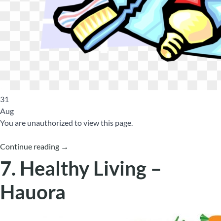
31
Aug
You are unauthorized to view this page.
Continue reading
→
7. Healthy Living –
Hauora