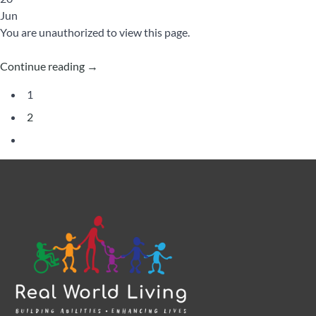
Jun
You are unauthorized to view this page.
Continue reading
→
1
2