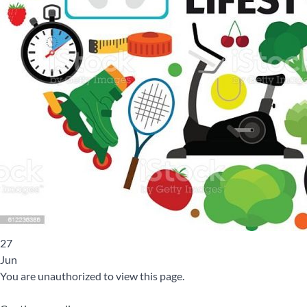
27
Jun
You are unauthorized to view this page.