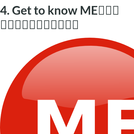
4. Get to know ME🕵🏼‍♂️
🙋🏼‍♀️👨🏼‍🦽🙋🏼🕵🏼‍♂️