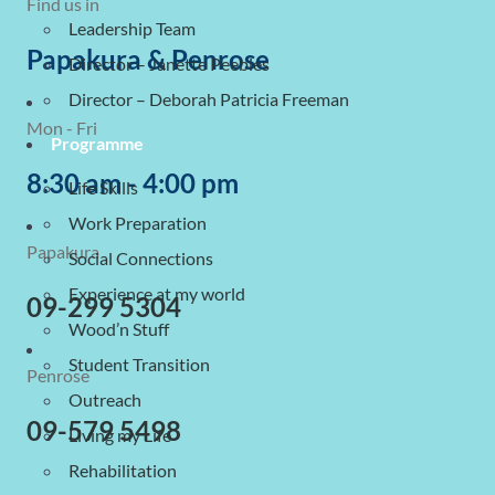
Find us in
Leadership Team
Papakura & Penrose
Director – Janette Peebles
Director – Deborah Patricia Freeman
Mon - Fri
Programme
8:30 am - 4:00 pm
Life Skills
Work Preparation
Papakura
Social Connections
Experience at my world
09-299 5304
Wood’n Stuff
Student Transition
Penrose
Outreach
09-579 5498
Living my Life
Rehabilitation