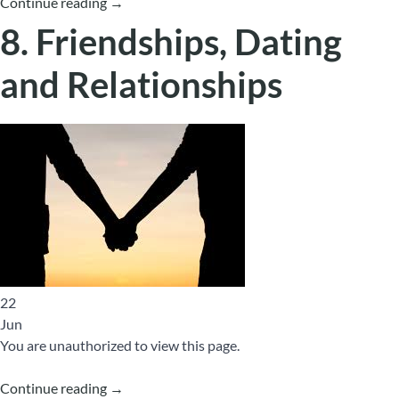
Continue reading
→
8. Friendships, Dating
and Relationships
22
Jun
You are unauthorized to view this page.
Continue reading
→