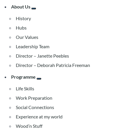
About Us
History
Hubs
Our Values
Leadership Team
Director – Janette Peebles
Director – Deborah Patricia Freeman
Programme
Life Skills
Work Preparation
Social Connections
Experience at my world
Wood’n Stuff