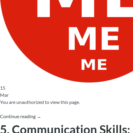
15
Mar
You are unauthorized to view this page.
Continue reading
→
5. Communication Skills: