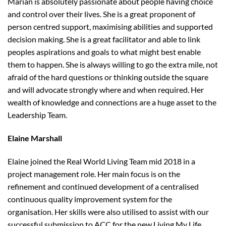
Marian is absolutely passionate about people having choice
and control over their lives. She is a great proponent of
person centred support, maximising abilities and supported
decision making. She is a great facilitator and able to link
peoples aspirations and goals to what might best enable
them to happen. She is always willing to go the extra mile, not
afraid of the hard questions or thinking outside the square
and will advocate strongly where and when required. Her
wealth of knowledge and connections are a huge asset to the
Leadership Team.
Elaine Marshall
Elaine joined the Real World Living Team mid 2018 in a
project management role. Her main focus is on the
refinement and continued development of a centralised
continuous quality improvement system for the
organisation. Her skills were also utilised to assist with our
successful submission to ACC for the new Living My Life