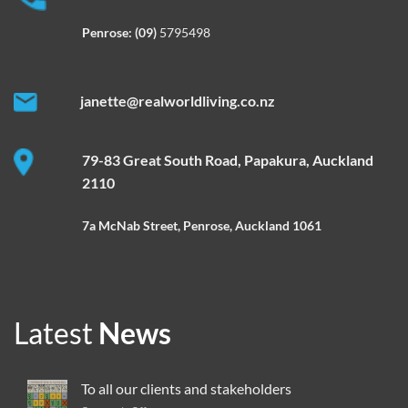
Penrose:
(09)
5795498
janette@realworldliving.co.nz
79-83 Great South Road, Papakura, Auckland
2110
7a McNab Street, Penrose, Auckland 1061
Latest
News
To all our clients and stakeholders