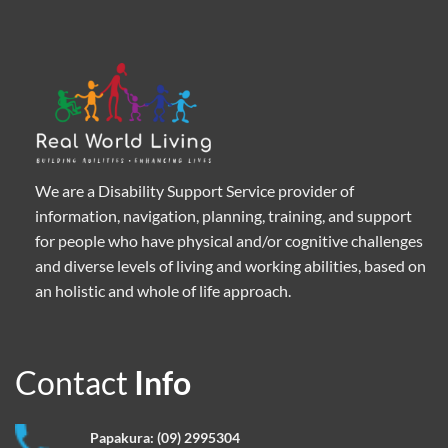
We are a Disability Support Service provider of
information, navigation, planning, training, and support
for people who have physical and/or cognitive challenges
and diverse levels of living and working abilities, based on
an holistic and whole of life approach.
Contact
Info
Papakura:
(09) 2995304