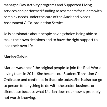
managed Day Activity programs and Supported Living
services and performed funding assessments for clients with
complex needs under the care of the Auckland Needs
Assessment & Co-ordination Service.
Jo is passionate about people having choice, being able to
make their own decisions and to have the right support to
lead their own life.
Marian Galvin
Marian was one of the original people to join the Real World
Living team in 2014. She became our Student Transition Co-
Ordinator and continues in that role today. She is also our go
to person for anything to do with the sector, business or
client base because what Marian does not know is probably
not worth knowing.