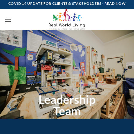
Skip
COVID 19 UPDATE FOR CLIENTS & STAKEHOLDERS -
READ NOW
to
content
Leadership
Team