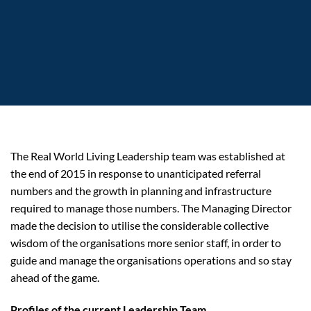
The Real World Living Leadership team was established at
the end of 2015 in response to unanticipated referral
numbers and the growth in planning and infrastructure
required to manage those numbers. The Managing Director
made the decision to utilise the considerable collective
wisdom of the organisations more senior staff, in order to
guide and manage the organisations operations and so stay
ahead of the game.
Profiles of the current Leadership Team