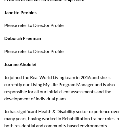
Janette Peebles
Please refer to Director Profile
Deborah Freeman
Please refer to Director Profile
Joanne Aholelei
Jo joined the Real World Living team in 2016 and she is
currently our Living My Life Program Manager and is also
responsible for all our initial client assessments and the
development of individual plans.
Jo has significant Health & Disability sector experience over
many years, having worked in Rehabilitation trainer roles in
both residential and community based environments,