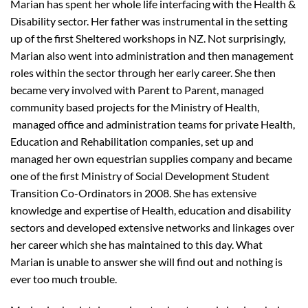
Marian has spent her whole life interfacing with the Health &
Disability sector. Her father was instrumental in the setting
up of the first Sheltered workshops in NZ. Not surprisingly,
Marian also went into administration and then management
roles within the sector through her early career. She then
became very involved with Parent to Parent, managed
community based projects for the Ministry of Health,
managed office and administration teams for private Health,
Education and Rehabilitation companies, set up and
managed her own equestrian supplies company and became
one of the first Ministry of Social Development Student
Transition Co-Ordinators in 2008. She has extensive
knowledge and expertise of Health, education and disability
sectors and developed extensive networks and linkages over
her career which she has maintained to this day. What
Marian is unable to answer she will find out and nothing is
ever too much trouble.