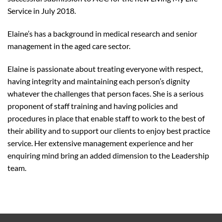
Service in July 2018.
Elaine’s has a background in medical research and senior
management in the aged care sector.
Elaine is passionate about treating everyone with respect,
having integrity and maintaining each person’s dignity
whatever the challenges that person faces. She is a serious
proponent of staff training and having policies and
procedures in place that enable staff to work to the best of
their ability and to support our clients to enjoy best practice
service. Her extensive management experience and her
enquiring mind bring an added dimension to the Leadership
team.