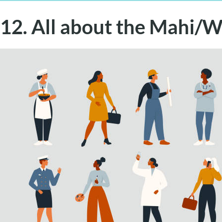
12. All about the Mahi/