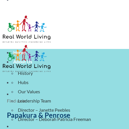
Covid 19 Update For Clients & Stakeho
Home
About Us
History
Hubs
Our Values
Find us in
Leadership Team
Director – Janette Peebles
Papakura & Penrose
Director – Deborah Patricia Freeman