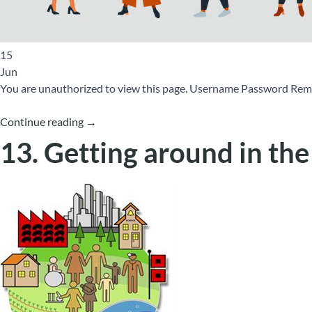
15
Jun
You are unauthorized to view this page. Username Password 
Continue reading
→
13. Getting around in th