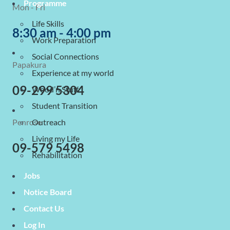
Programme
Mon - Fri
Life Skills
8:30 am - 4:00 pm
Work Preparation
Social Connections
Papakura
Experience at my world
09-299 5304
Wood’n Stuff
Student Transition
Penrose
Outreach
Living my Life
09-579 5498
Rehabilitation
Jobs
Notice Board
Contact Us
Log In