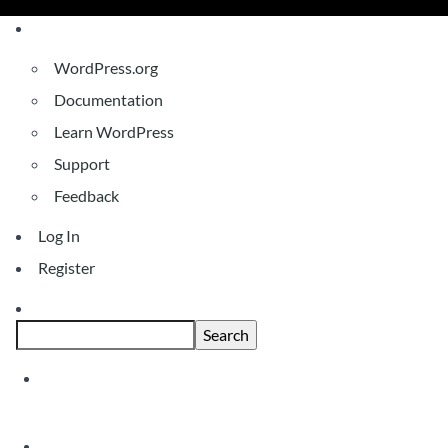
About
WordPress.org
WordPress
Documentation
Learn WordPress
Support
Feedback
Log In
Register
Search
Skip
Covid 19 Update For Clients & Stakeho
to
content