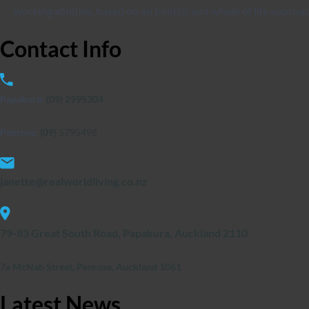
working abilities, based on an holistic and whole of life approac
Contact
Info
Papakura:
(09) 2995304
Penrose:
(09)
5795498
janette@realworldliving.co.nz
79-83 Great South Road, Papakura, Auckland 2110
7a McNab Street, Penrose, Auckland 1061
Latest
News