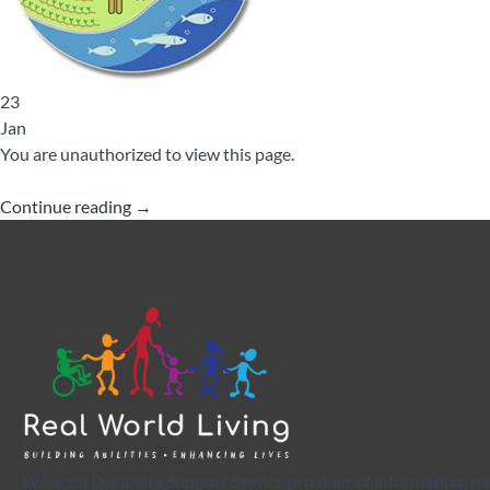
23
Jan
You are unauthorized to view this page.
Continue reading
→
We are a Disability Support Service provider of information, na