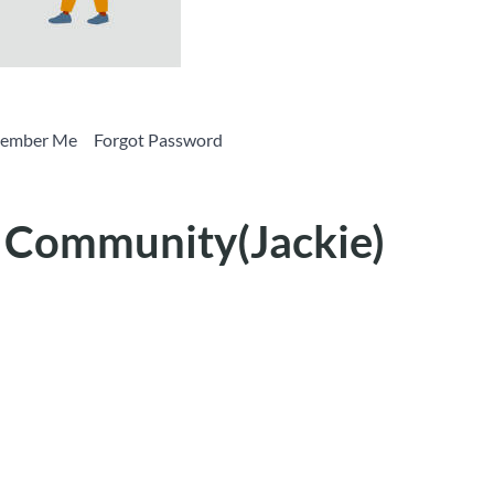
Remember Me Forgot Password
e Community(Jackie)