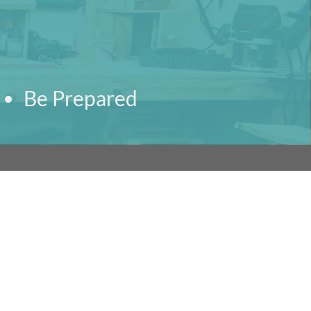
Be Prepared