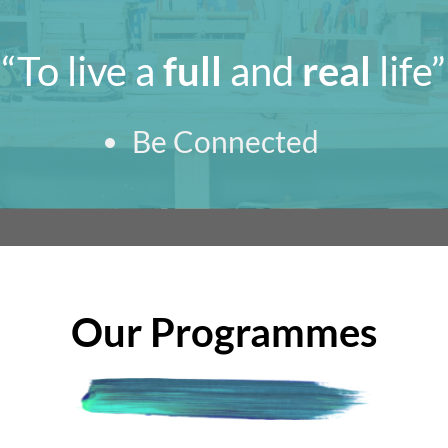
“To live a
full
and
real
life”
Be Connected
Our Programmes