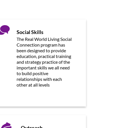
Social Skills
The Real World Living Social
Connection program has
been designed to provide
education, practical training
and strategy practice of the
important skills we all need
to build positive
relationships with each
other at all levels
Outreach