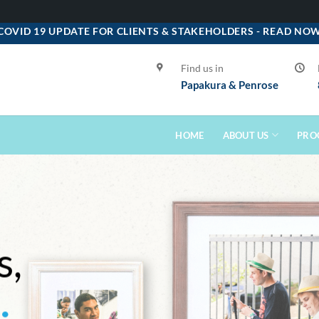
COVID 19 UPDATE FOR CLIENTS & STAKEHOLDERS -
READ NO
Find us in
Papakura & Penrose
HOME
ABOUT US
PRO
s,
s
.