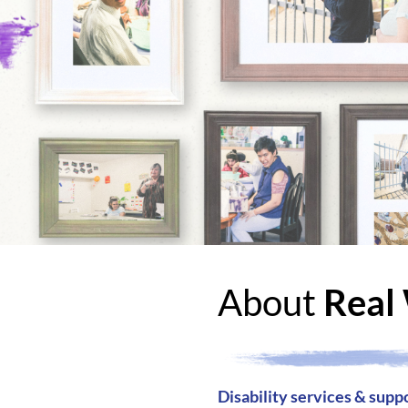
About
Real 
Disability services & supp