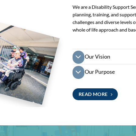
We are a Disability Support Se
planning, training, and suppor
challenges and diverse levels of
whole of life approach and bas
Our Vision
Our Purpose
READ MORE