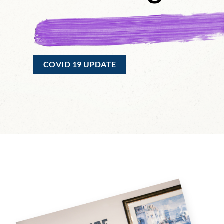
COVID 19 UPDATE