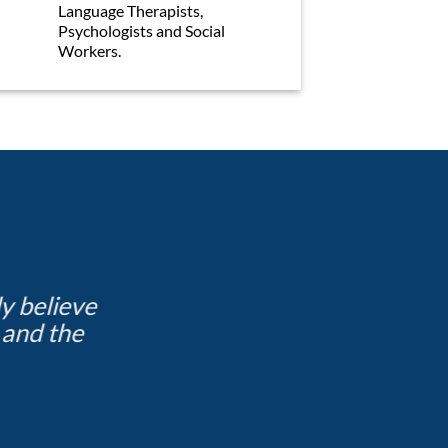
Language Therapists,
Psychologists and Social
Workers.
ly believe
I have made some really g
 and the
outside of 