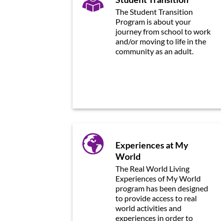
The Student Transition
Program is about your
journey from school to work
and/or moving to life in the
community as an adult.
Experiences at My
World
The Real World Living
Experiences of My World
program has been designed
to provide access to real
world activities and
experiences in order to