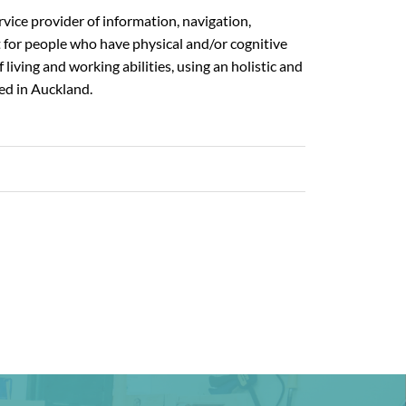
rvice provider of information, navigation,
t for people who have physical and/or cognitive
 living and working abilities, using an holistic and
ed in Auckland.