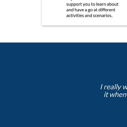
support you to learn about
and have a go at different
activities and scenarios.
I really 
it when