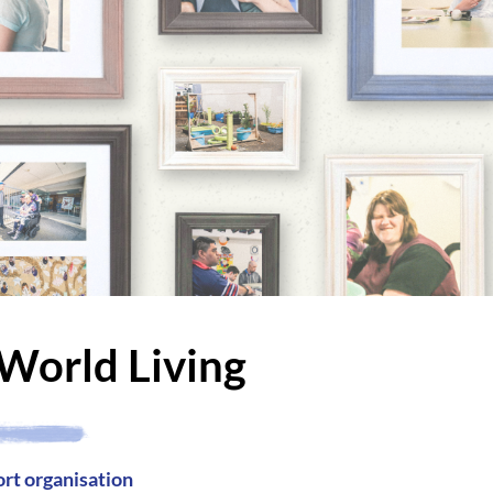
World Living
ort organisation