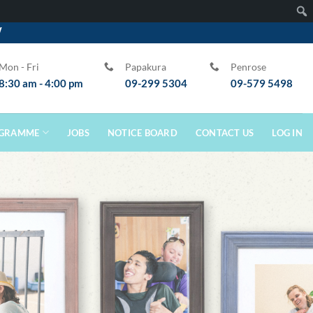
W
Sear
Mon - Fri
Papakura
Penrose
8:30 am - 4:00 pm
09-299 5304
09-579 5498
GRAMME
JOBS
NOTICE BOARD
CONTACT US
LOG IN