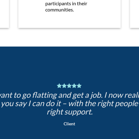
participants in their
communities.
want to go flatting and get a job. I now real
 you say I can do it – with the right people
right support.
Client