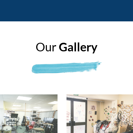
Our
Gallery