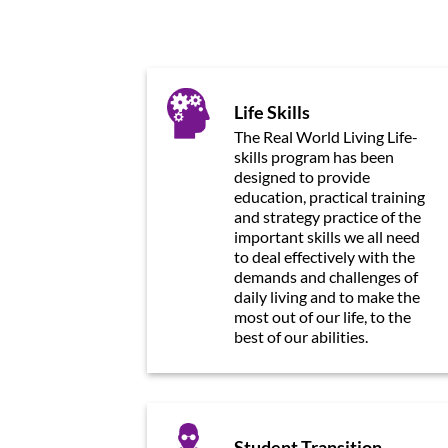
Life Skills
The Real World Living Life-
skills program has been
designed to provide
education, practical training
and strategy practice of the
important skills we all need
to deal effectively with the
demands and challenges of
daily living and to make the
most out of our life, to the
best of our abilities.
Student Transition