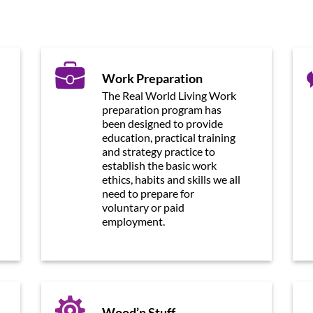
Work Preparation
The Real World Living Work
preparation program has
been designed to provide
education, practical training
and strategy practice to
establish the basic work
ethics, habits and skills we all
need to prepare for
voluntary or paid
employment.
Wood’n Stuff