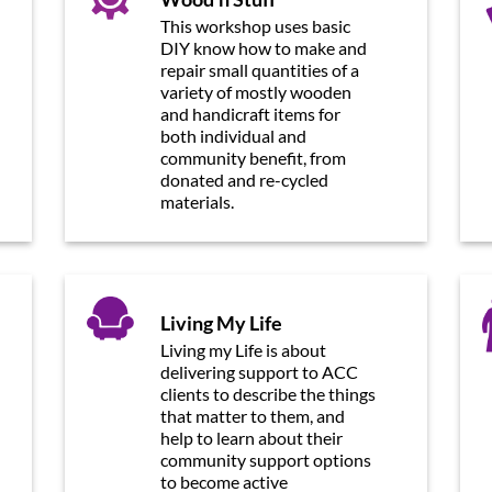
This workshop uses basic
DIY know how to make and
repair small quantities of a
variety of mostly wooden
and handicraft items for
both individual and
community benefit, from
donated and re-cycled
materials.
Living My Life
Living my Life is about
delivering support to ACC
clients to describe the things
that matter to them, and
help to learn about their
community support options
to become active