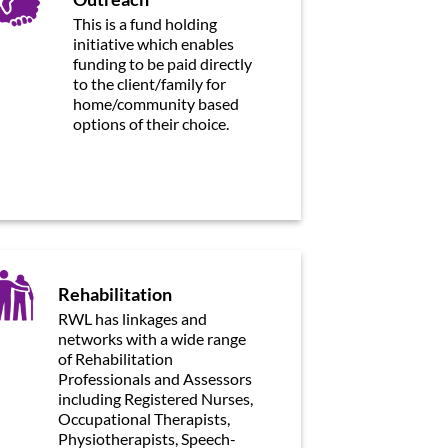
This is a fund holding
initiative which enables
funding to be paid directly
to the client/family for
home/community based
options of their choice.
Rehabilitation
RWL has linkages and
networks with a wide range
of Rehabilitation
Professionals and Assessors
including Registered Nurses,
Occupational Therapists,
Physiotherapists, Speech-