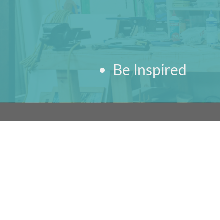
Be Inspired