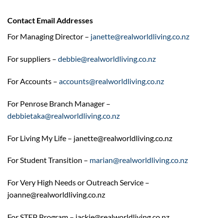
Contact Email Addresses
For Managing Director –
janette@realworldliving.co.nz
For suppliers –
debbie@realworldliving.co.nz
For Accounts –
accounts@realworldliving.co.nz
For Penrose Branch Manager –
debbietaka@realworldliving.co.nz
For Living My Life – janette@realworldliving.co.nz
For Student Transition –
marian@realworldliving.co.nz
For Very High Needs or Outreach Service –
joanne@realworldliving.co.nz
For STEP Program – jackie@realworldliving.co.nz