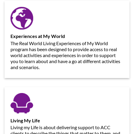
Experiences at My World
The Real World Living Experiences of My World
program has been designed to provide access to real
world activities and experiences in order to support
you to learn about and have a go at different activities
and scenarios.
Living My Life
Living my Life is about delivering support to ACC
clients to describe the things that matter to them, and