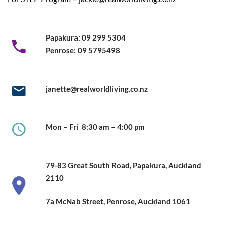
Papakura:
09 299 5304
Penrose:
09 5795498
janette@realworldliving.co.nz
Mon – Fri
8:30 am – 4:00 pm
79-83 Great South Road,
Papakura, Auckland
2110
7a McNab Street, Penrose, Auckland
1061