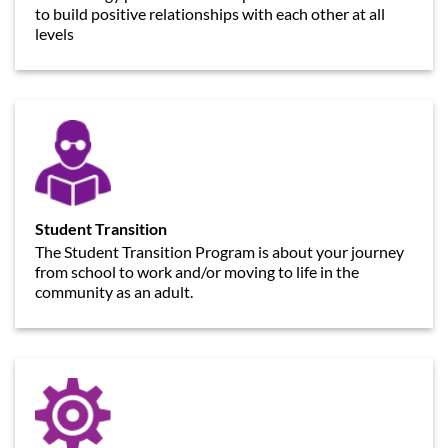
to build positive relationships with each other at all
levels
Student Transition
The Student Transition Program is about your journey
from school to work and/or moving to life in the
community as an adult.