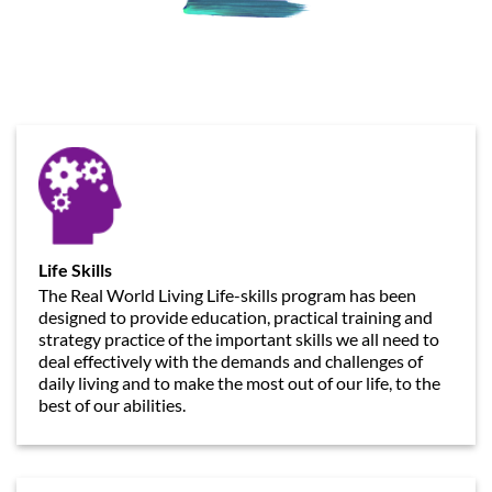
Life Skills
The Real World Living Life-skills program has been
designed to provide education, practical training and
strategy practice of the important skills we all need to
deal effectively with the demands and challenges of
daily living and to make the most out of our life, to the
best of our abilities.