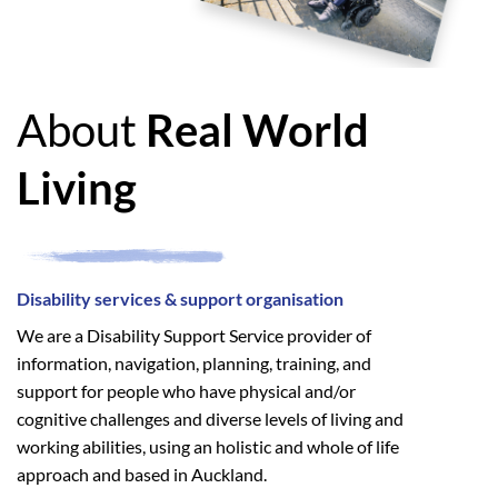
About
Real World
Living
Disability services & support organisation
We are a Disability Support Service provider of
information, navigation, planning, training, and
support for people who have physical and/or
cognitive challenges and diverse levels of living and
working abilities, using an holistic and whole of life
approach and based in Auckland.