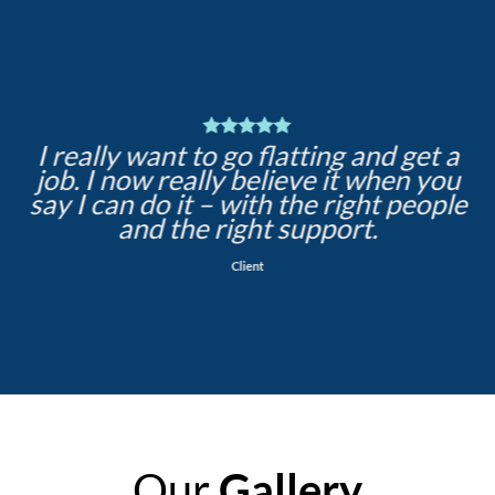
I really want to go flatting and get a
job. I now really believe it when you
say I can do it – with the right people
and the right support.
Client
Our
Gallery