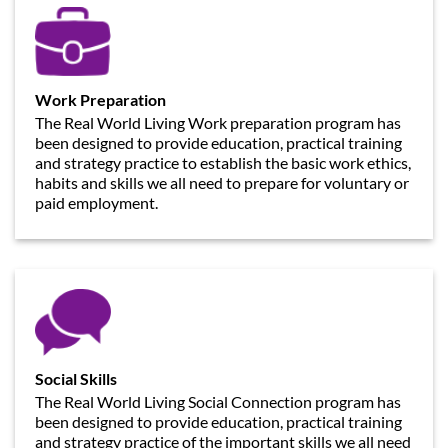
Work Preparation
The Real World Living Work preparation program has
been designed to provide education, practical training
and strategy practice to establish the basic work ethics,
habits and skills we all need to prepare for voluntary or
paid employment.
Social Skills
The Real World Living Social Connection program has
been designed to provide education, practical training
and strategy practice of the important skills we all need