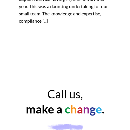
year. This was a daunting undertaking for our
small team. The knowledge and expertise,
compliance [...]
Call us,
make a
c
h
a
n
g
e
.