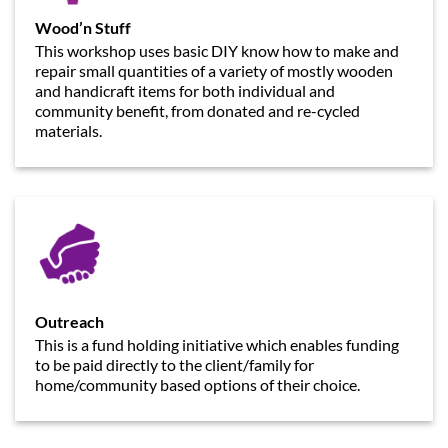
Wood’n Stuff
This workshop uses basic DIY know how to make and
repair small quantities of a variety of mostly wooden
and handicraft items for both individual and
community benefit, from donated and re-cycled
materials.
Outreach
This is a fund holding initiative which enables funding
to be paid directly to the client/family for
home/community based options of their choice.