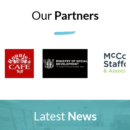
Our
Partners
Latest
News