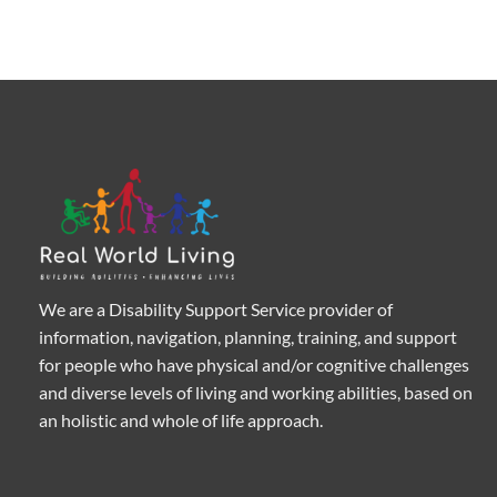
We are a Disability Support Service provider of
information, navigation, planning, training, and support
for people who have physical and/or cognitive challenges
and diverse levels of living and working abilities, based on
an holistic and whole of life approach.