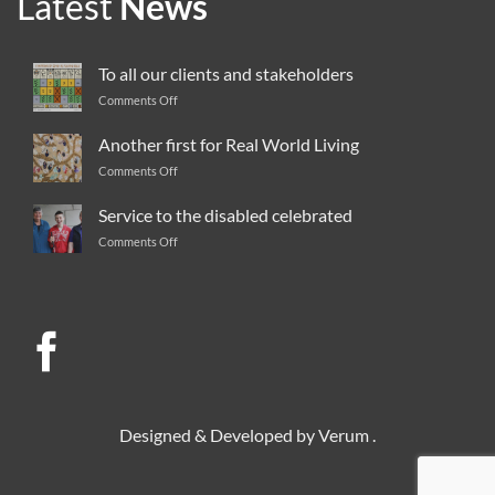
Latest
News
To all our clients and stakeholders
Comments Off
on
To
all
Another first for Real World Living
our
Comments Off
on
clients
Another
and
first
Service to the disabled celebrated
stakeholders
for
Comments Off
on
Real
Service
World
to
Living
the
disabled
celebrated
Designed & Developed by
Verum
.