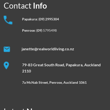
Contact
Info
Papakura:
(09) 2995304
Penrose:
(09)
5795498
janette@realworldliving.co.nz
79-83 Great South Road, Papakura, Auckland
2110
7a McNab Street, Penrose, Auckland 1061