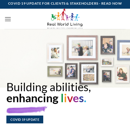
Skip
COVID 19 UPDATE FOR CLIENTS & STAKEHOLDERS -
READ NOW
to
content
Building abilities,
enhancing
l
i
v
e
s
.
COVID 19 UPDATE