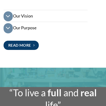
Our Vision
Our Purpose
READ MORE
“To live a
full
and
real
life”