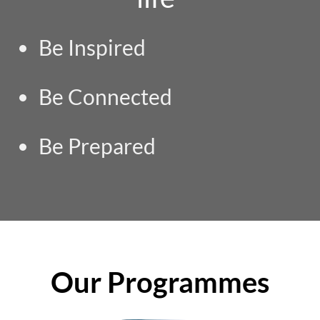
Be Inspired
Be Connected
Be Prepared
Our Programmes