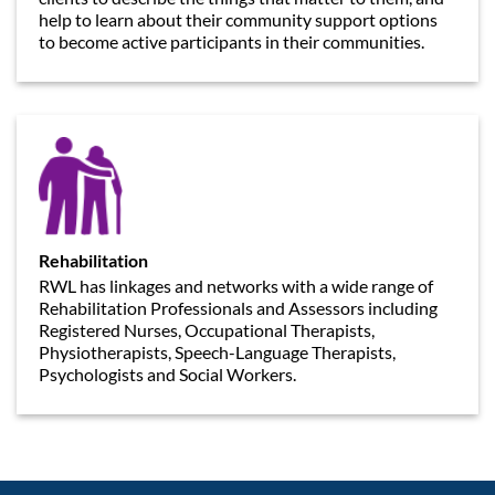
help to learn about their community support options
to become active participants in their communities.
Rehabilitation
RWL has linkages and networks with a wide range of
Rehabilitation Professionals and Assessors including
Registered Nurses, Occupational Therapists,
Physiotherapists, Speech-Language Therapists,
Psychologists and Social Workers.