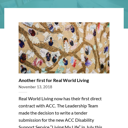
Another first for Real World Living
November 13, 2018
Real World Living now has their first direct
contract with ACC. The Leadership Team
made the decision to write a tender
submission for the new ACC Disability
Support Service “Living My Life” in July this