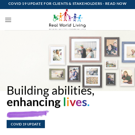
Skip
COVID 19 UPDATE FOR CLIENTS & STAKEHOLDERS -
READ NOW
to
content
Building abilities,
enhancing
l
i
v
e
s
.
COVID 19 UPDATE