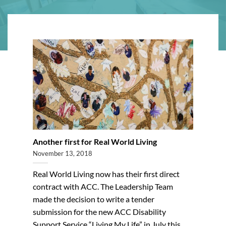
Another first for Real World Living
November 13, 2018
Real World Living now has their first direct
contract with ACC. The Leadership Team
made the decision to write a tender
submission for the new ACC Disability
Support Service “Living My Life” in July this