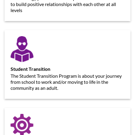
to build positive relationships with each other at all
levels
Student Transition
The Student Transition Program is about your journey
from school to work and/or moving to life in the
community as an adult.