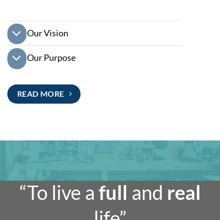
Our Vision
Our Purpose
READ MORE
“To live a
full
and
real
life”