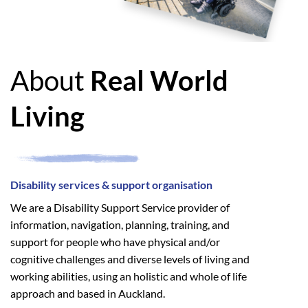
About
Real World
Living
Disability services & support organisation
We are a Disability Support Service provider of
information, navigation, planning, training, and
support for people who have physical and/or
cognitive challenges and diverse levels of living and
working abilities, using an holistic and whole of life
approach and based in Auckland.