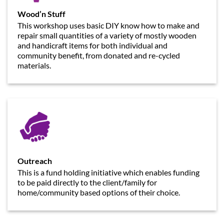
Wood’n Stuff
This workshop uses basic DIY know how to make and
repair small quantities of a variety of mostly wooden
and handicraft items for both individual and
community benefit, from donated and re-cycled
materials.
Outreach
This is a fund holding initiative which enables funding
to be paid directly to the client/family for
home/community based options of their choice.