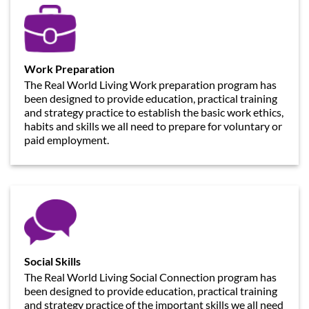
Work Preparation
The Real World Living Work preparation program has
been designed to provide education, practical training
and strategy practice to establish the basic work ethics,
habits and skills we all need to prepare for voluntary or
paid employment.
Social Skills
The Real World Living Social Connection program has
been designed to provide education, practical training
and strategy practice of the important skills we all need