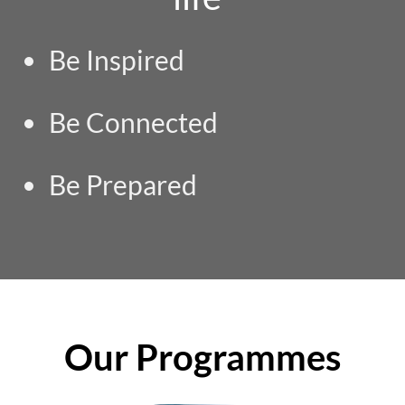
Be Inspired
Be Connected
Be Prepared
Our Programmes