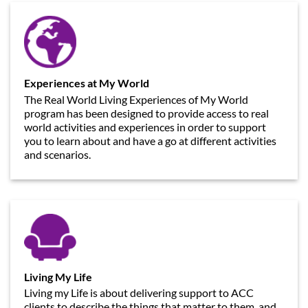
Experiences at My World
The Real World Living Experiences of My World
program has been designed to provide access to real
world activities and experiences in order to support
you to learn about and have a go at different activities
and scenarios.
Living My Life
Living my Life is about delivering support to ACC
clients to describe the things that matter to them, and