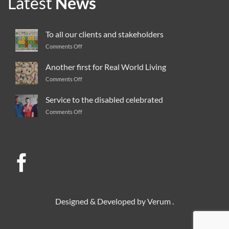
Latest
News
To all our clients and stakeholders
Comments Off
on
To
all
Another first for Real World Living
our
Comments Off
on
clients
Another
and
first
Service to the disabled celebrated
stakeholders
for
Comments Off
on
Real
Service
World
to
Living
the
disabled
celebrated
Designed & Developed by
Verum
.