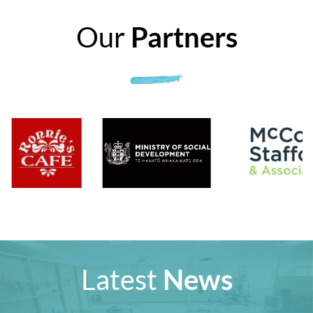
Our
Partners
Latest
News