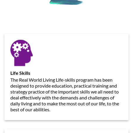
Life Skills
The Real World Living Life-skills program has been
designed to provide education, practical training and
strategy practice of the important skills we all need to
deal effectively with the demands and challenges of
daily living and to make the most out of our life, to the
best of our abilities.