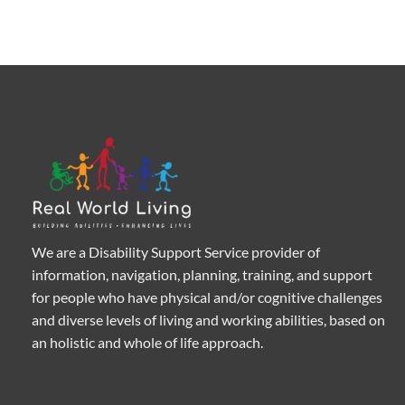
We are a Disability Support Service provider of
information, navigation, planning, training, and support
for people who have physical and/or cognitive challenges
and diverse levels of living and working abilities, based on
an holistic and whole of life approach.