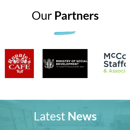
Our
Partners
Latest
News