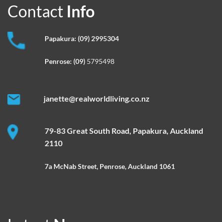
Contact
Info
Papakura:
(09) 2995304
Penrose:
(09)
5795498
janette@realworldliving.co.nz
79-83 Great South Road, Papakura, Auckland
2110
7a McNab Street, Penrose, Auckland 1061