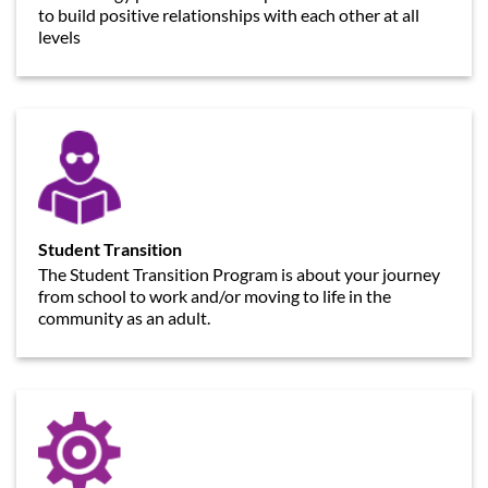
to build positive relationships with each other at all
levels
Student Transition
The Student Transition Program is about your journey
from school to work and/or moving to life in the
community as an adult.