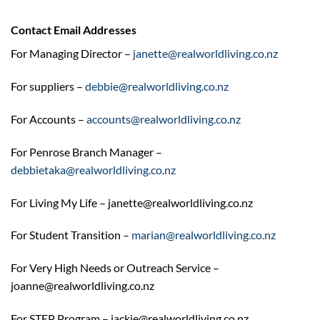
Contact Email Addresses
For Managing Director –
janette@realworldliving.co.nz
For suppliers –
debbie@realworldliving.co.nz
For Accounts –
accounts@realworldliving.co.nz
For Penrose Branch Manager –
debbietaka@realworldliving.co.nz
For Living My Life – janette@realworldliving.co.nz
For Student Transition –
marian@realworldliving.co.nz
For Very High Needs or Outreach Service –
joanne@realworldliving.co.nz
For STEP Program – jackie@realworldliving.co.nz