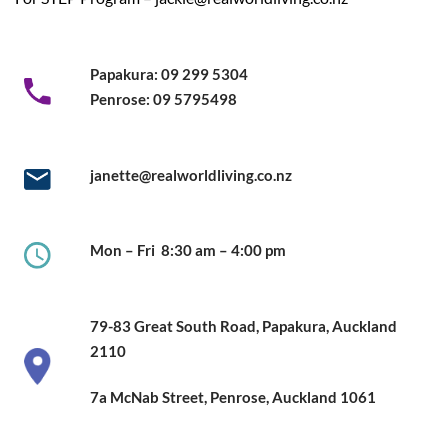
Papakura:
09 299 5304
Penrose:
09 5795498
janette@realworldliving.co.nz
Mon – Fri
8:30 am – 4:00 pm
79-83 Great South Road,
Papakura, Auckland
2110
7a McNab Street, Penrose, Auckland
1061