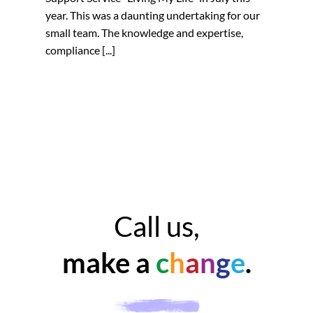
year. This was a daunting undertaking for our
small team. The knowledge and expertise,
compliance [...]
Call us,
make a
c
h
a
n
g
e
.