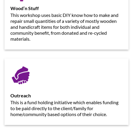
Wood’n Stuff
This workshop uses basic DIY know how to make and
repair small quantities of a variety of mostly wooden
and handicraft items for both individual and
community benefit, from donated and re-cycled
materials.
Outreach
This is a fund holding initiative which enables funding
to be paid directly to the client/family for
home/community based options of their choice.