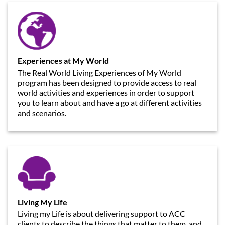
Experiences at My World
The Real World Living Experiences of My World
program has been designed to provide access to real
world activities and experiences in order to support
you to learn about and have a go at different activities
and scenarios.
Living My Life
Living my Life is about delivering support to ACC
clients to describe the things that matter to them, and