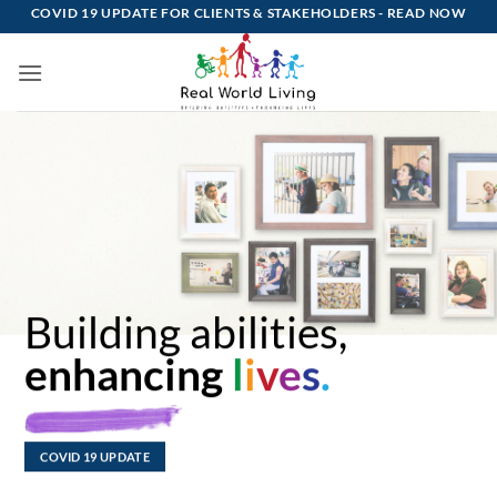
Skip
COVID 19 UPDATE FOR CLIENTS & STAKEHOLDERS -
READ NOW
to
content
Building abilities,
enhancing
l
i
v
e
s
.
COVID 19 UPDATE