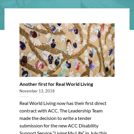
Another first for Real World Living
November 13, 2018
Real World Living now has their first direct
contract with ACC. The Leadership Team
made the decision to write a tender
submission for the new ACC Disability
Support Service “Living My Life” in July this