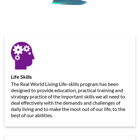
Life Skills
The Real World Living Life-skills program has been
designed to provide education, practical training and
strategy practice of the important skills we all need to
deal effectively with the demands and challenges of
daily living and to make the most out of our life, to the
best of our abilities.