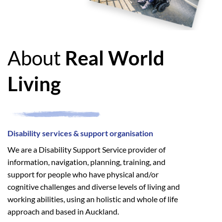
About
Real World
Living
Disability services & support organisation
We are a Disability Support Service provider of
information, navigation, planning, training, and
support for people who have physical and/or
cognitive challenges and diverse levels of living and
working abilities, using an holistic and whole of life
approach and based in Auckland.