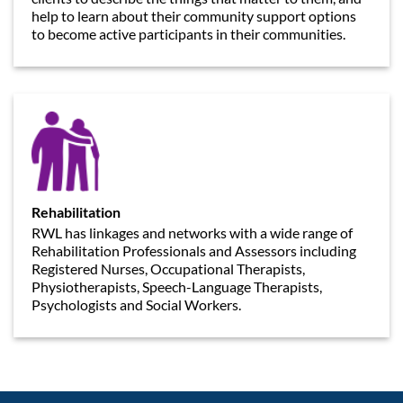
help to learn about their community support options
to become active participants in their communities.
Rehabilitation
RWL has linkages and networks with a wide range of
Rehabilitation Professionals and Assessors including
Registered Nurses, Occupational Therapists,
Physiotherapists, Speech-Language Therapists,
Psychologists and Social Workers.