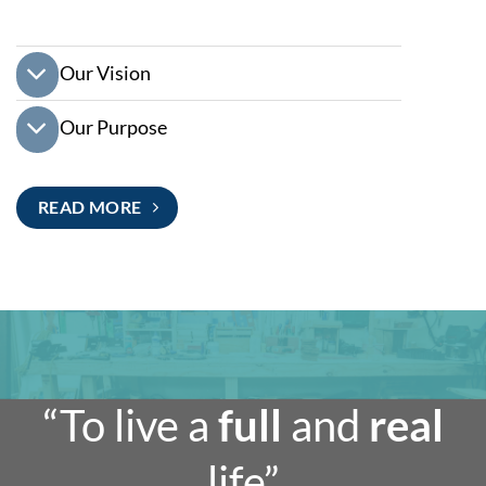
Our Vision
Our Purpose
READ MORE
“To live a
full
and
real
life”