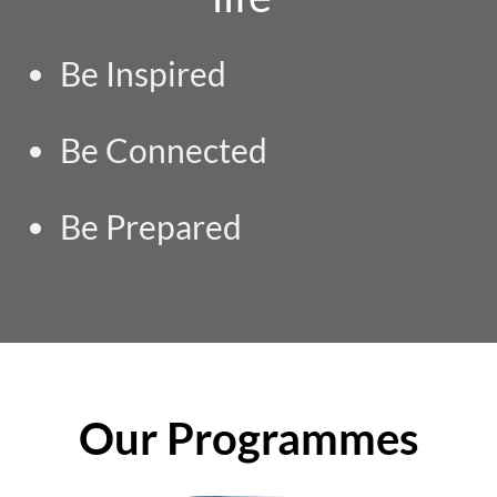
Be Inspired
Be Connected
Be Prepared
Our Programmes