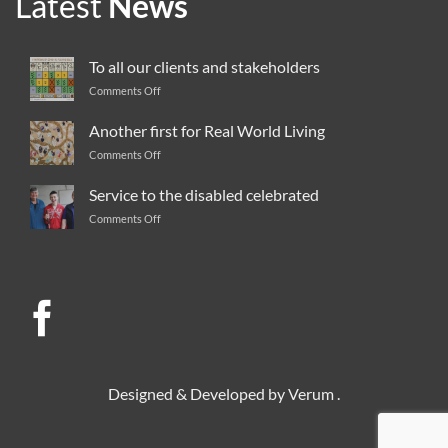
Latest
News
To all our clients and stakeholders
Comments Off
on
To
all
Another first for Real World Living
our
Comments Off
on
clients
Another
and
first
Service to the disabled celebrated
stakeholders
for
Comments Off
on
Real
Service
World
to
Living
the
disabled
celebrated
Designed & Developed by
Verum
.