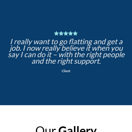
I really want to go flatting and get a
job. I now really believe it when you
say I can do it – with the right people
and the right support.
Client
Our
Gallery