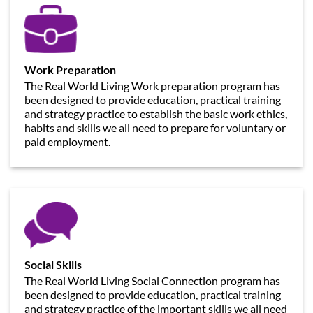
Work Preparation
The Real World Living Work preparation program has
been designed to provide education, practical training
and strategy practice to establish the basic work ethics,
habits and skills we all need to prepare for voluntary or
paid employment.
Social Skills
The Real World Living Social Connection program has
been designed to provide education, practical training
and strategy practice of the important skills we all need