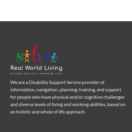
We are a Disability Support Service provider of
information, navigation, planning, training, and support
for people who have physical and/or cognitive challenges
and diverse levels of living and working abilities, based on
an holistic and whole of life approach.