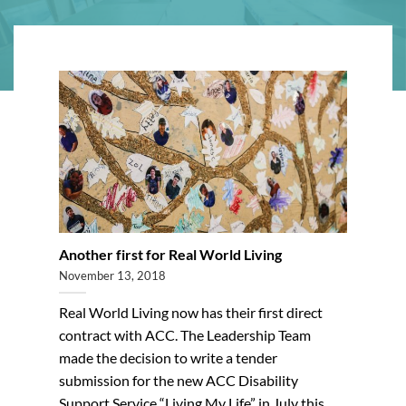
Another first for Real World Living
November 13, 2018
Real World Living now has their first direct
contract with ACC. The Leadership Team
made the decision to write a tender
submission for the new ACC Disability
Support Service “Living My Life” in July this