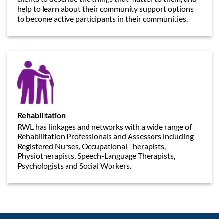
help to learn about their community support options
to become active participants in their communities.
Rehabilitation
RWL has linkages and networks with a wide range of
Rehabilitation Professionals and Assessors including
Registered Nurses, Occupational Therapists,
Physiotherapists, Speech-Language Therapists,
Psychologists and Social Workers.