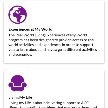
Experiences at My World
The Real World Living Experiences of My World
program has been designed to provide access to real
world activities and experiences in order to support
you to learn about and have a go at different activities
and scenarios.
Living My Life
Living my Life is about delivering support to ACC
clients to describe the things that matter to them, and