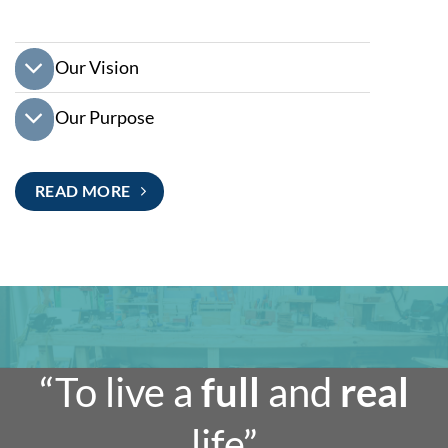
Our Vision
Our Purpose
READ MORE
“To live a
full
and
real
life”