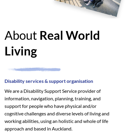
About
Real World
Living
Disability services & support organisation
We are a Disability Support Service provider of
information, navigation, planning, training, and
support for people who have physical and/or
cognitive challenges and diverse levels of living and
working abilities, using an holistic and whole of life
approach and based in Auckland.