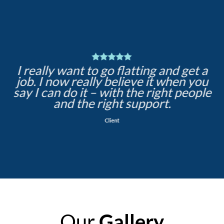
I really want to go flatting and get a
job. I now really believe it when you
say I can do it – with the right people
and the right support.
Client
Our
Gallery