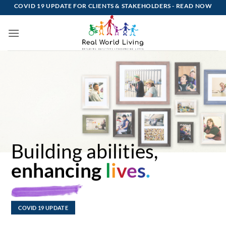
Skip
COVID 19 UPDATE FOR CLIENTS & STAKEHOLDERS -
READ NOW
to
content
Building abilities,
enhancing
l
i
v
e
s
.
COVID 19 UPDATE