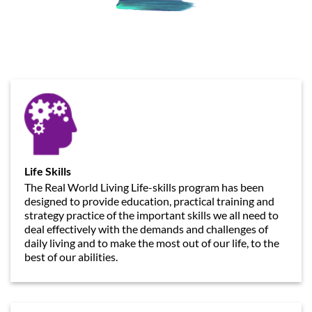
Life Skills
The Real World Living Life-skills program has been
designed to provide education, practical training and
strategy practice of the important skills we all need to
deal effectively with the demands and challenges of
daily living and to make the most out of our life, to the
best of our abilities.