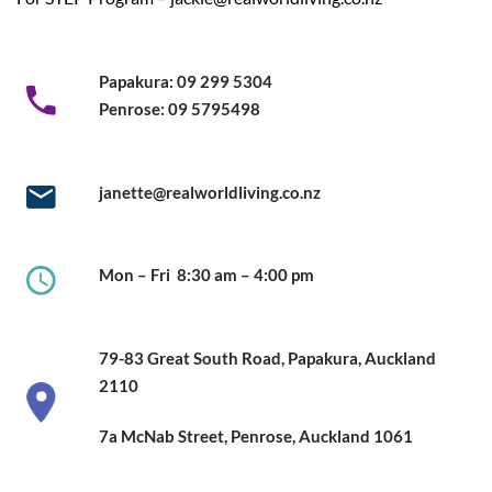
Papakura:
09 299 5304
Penrose:
09 5795498
janette@realworldliving.co.nz
Mon – Fri
8:30 am – 4:00 pm
79-83 Great South Road,
Papakura, Auckland
2110
7a McNab Street, Penrose, Auckland
1061