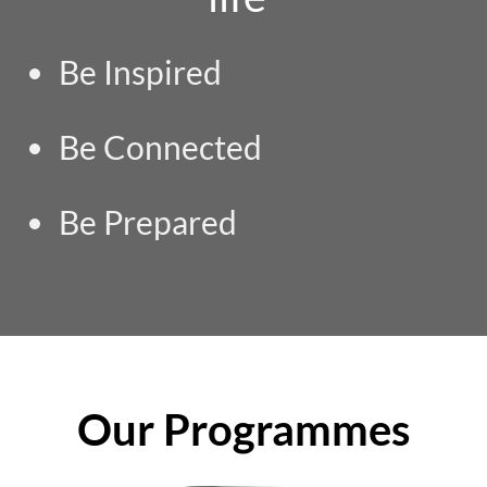
Be Inspired
Be Connected
Be Prepared
Our Programmes