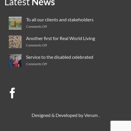
Latest
News
To all our clients and stakeholders
Comments Off
on
To
all
Another first for Real World Living
our
Comments Off
on
clients
Another
and
first
Service to the disabled celebrated
stakeholders
for
Comments Off
on
Real
Service
World
to
Living
the
disabled
celebrated
Designed & Developed by
Verum
.