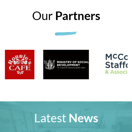
Our
Partners
Latest
News