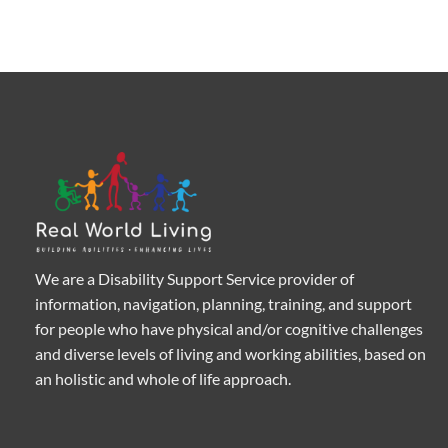
We are a Disability Support Service provider of
information, navigation, planning, training, and support
for people who have physical and/or cognitive challenges
and diverse levels of living and working abilities, based on
an holistic and whole of life approach.