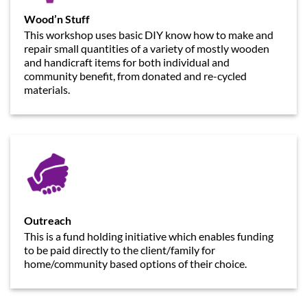
Wood’n Stuff
This workshop uses basic DIY know how to make and
repair small quantities of a variety of mostly wooden
and handicraft items for both individual and
community benefit, from donated and re-cycled
materials.
Outreach
This is a fund holding initiative which enables funding
to be paid directly to the client/family for
home/community based options of their choice.