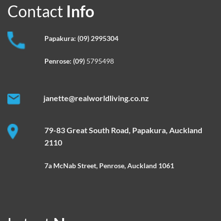
Contact
Info
Papakura:
(09) 2995304
Penrose:
(09)
5795498
janette@realworldliving.co.nz
79-83 Great South Road, Papakura, Auckland
2110
7a McNab Street, Penrose, Auckland 1061