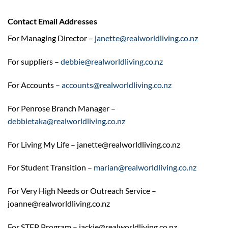
Contact Email Addresses
For Managing Director –
janette@realworldliving.co.nz
For suppliers –
debbie@realworldliving.co.nz
For Accounts –
accounts@realworldliving.co.nz
For Penrose Branch Manager –
debbietaka@realworldliving.co.nz
For Living My Life – janette@realworldliving.co.nz
For Student Transition –
marian@realworldliving.co.nz
For Very High Needs or Outreach Service –
joanne@realworldliving.co.nz
For STEP Program – jackie@realworldliving.co.nz