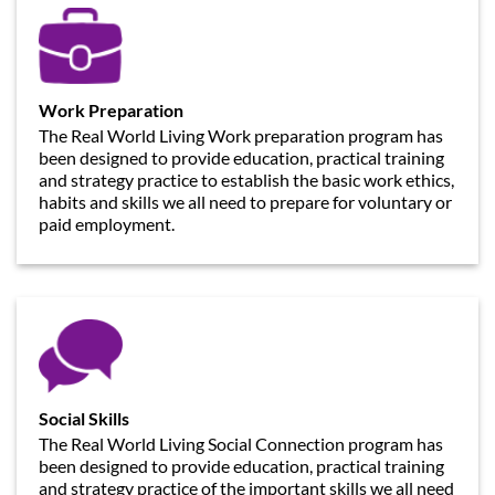
Work Preparation
The Real World Living Work preparation program has
been designed to provide education, practical training
and strategy practice to establish the basic work ethics,
habits and skills we all need to prepare for voluntary or
paid employment.
Social Skills
The Real World Living Social Connection program has
been designed to provide education, practical training
and strategy practice of the important skills we all need