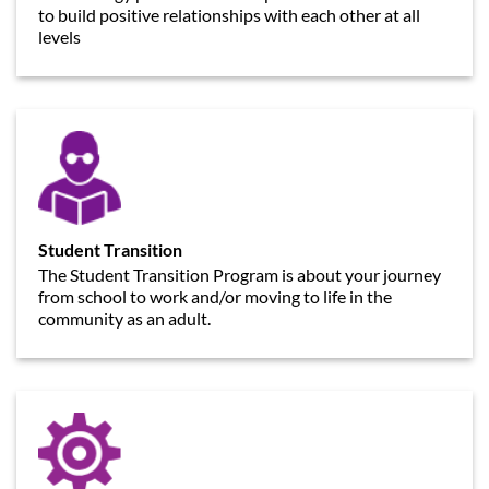
to build positive relationships with each other at all
levels
Student Transition
The Student Transition Program is about your journey
from school to work and/or moving to life in the
community as an adult.