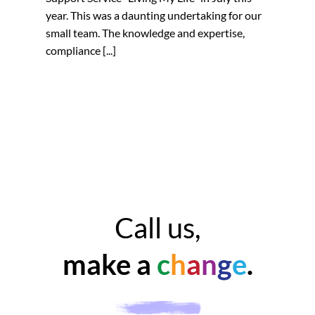
year. This was a daunting undertaking for our
small team. The knowledge and expertise,
compliance [...]
Call us,
make a
c
h
a
n
g
e
.